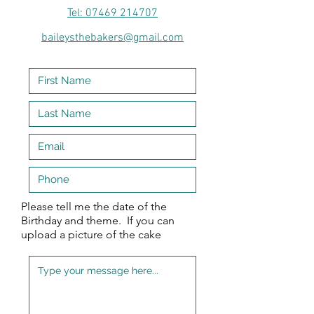
Tel: 07469 214707
baileysthebakers@gmail.com
Please tell me the date of the
Birthday and theme. If you can
upload a picture of the cake