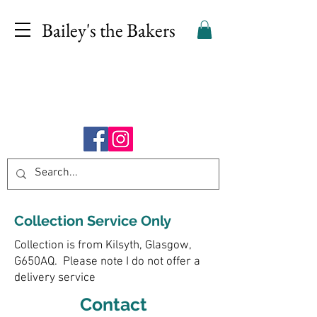
Bailey's the Bakers
Collection Service Only
Collection is from Kilsyth, Glasgow,
G650AQ. Please note I do not offer a
delivery service
Contact