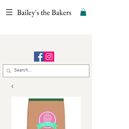
Bailey's the Bakers