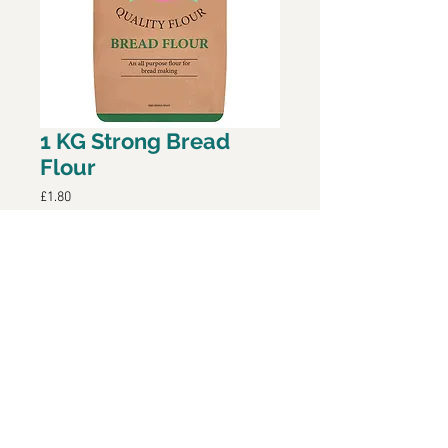
1 KG Strong Bread
Flour
Price
£1.80
Add to Cart
Strong Bread Flour, only available
during Covid-19 period. This has
been repacked by Baileys The
Bakers.