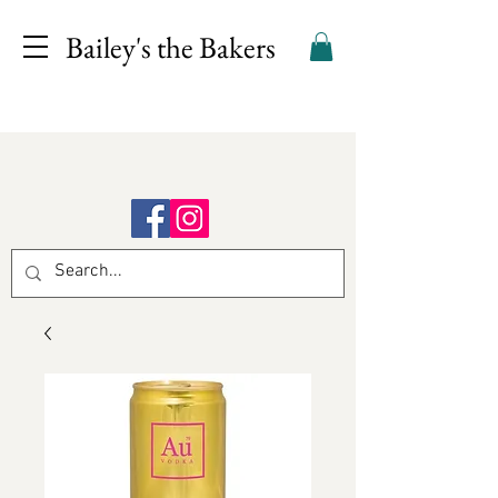
Bailey's the Bakers