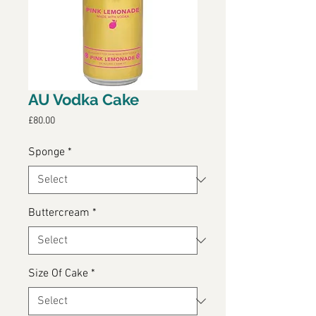
AU Vodka Cake
Price
£80.00
Sponge
*
Buttercream
*
Size Of Cake
*