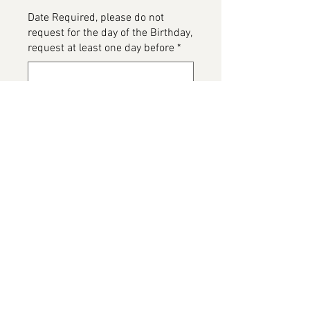
Date Required, please do not
request for the day of the Birthday,
request at least one day before
*
0/500
Please detail any Allergens or Cake
details you would like added to
your cake
*
0/500
Add to Cart
AU Vodka Cake