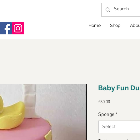
Home
Shop
Abou
Baby Fun Du
Price
£80.00
Sponge
*
Select