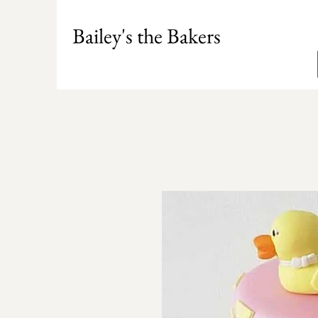
Bailey's the Bakers