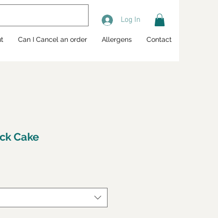
Log In
t
Can I Cancel an order
Allergens
Contact
ck Cake