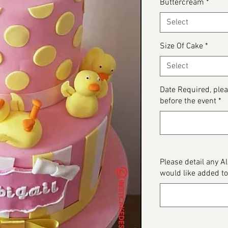
Buttercream
*
Select
Size Of Cake
*
Select
Date Required, ple
before the event
*
Please detail any A
would like added to