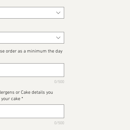
ase order as a minimum the day
0/500
llergens or Cake details you
 your cake
*
0/500