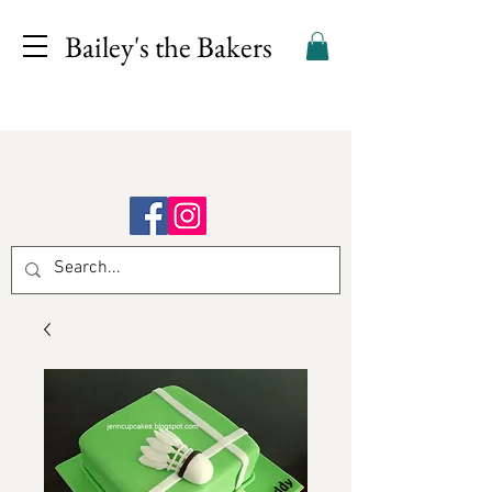
Bailey's the Bakers