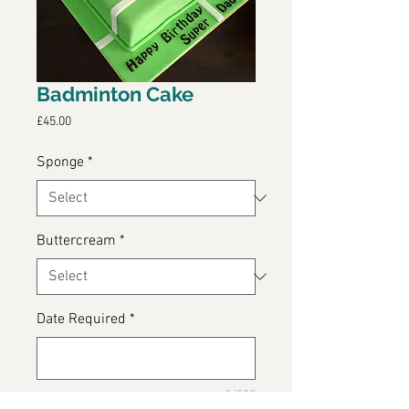
Badminton Cake
Price
£45.00
Sponge
*
Buttercream
*
Date Required
*
0/500