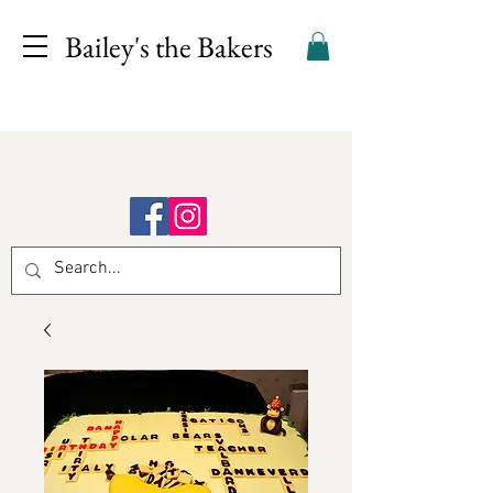
Bailey's the Bakers