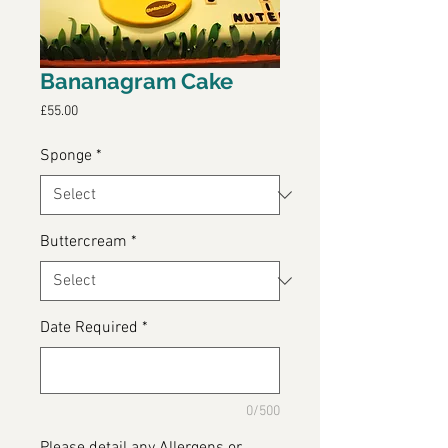
Bananagram Cake
Price
£55.00
Sponge
*
Buttercream
*
Date Required
*
0/500