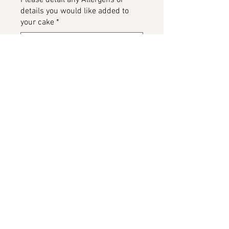
Please detail any Allergens or
details you would like added to
your cake
*
0/500
Add to Cart
Bananagram Cake, available in
various flavours
Please note this image has beenn
provided by the customer and on
completion will be replaced.