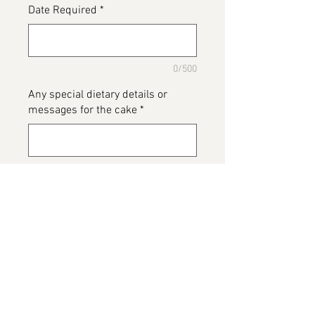
Date Required
*
0/500
Any special dietary details or
messages for the cake
*
0/500
Add to Cart
Biscoff Cake, extremely edible...
when you have one piece you will
want more 😊
This image belongs to Bailey's The