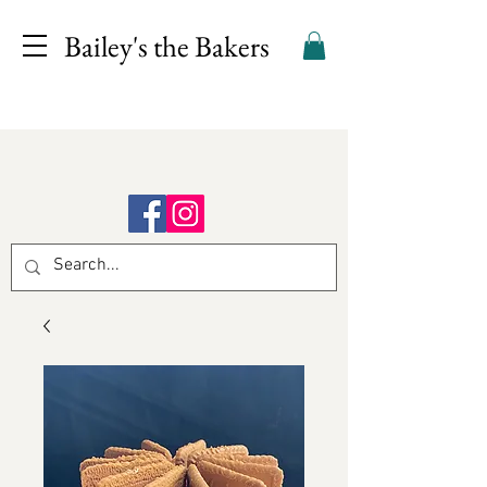
Bailey's the Bakers