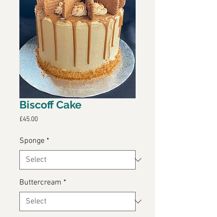
Biscoff Cake
Price
£45.00
Sponge
*
Buttercream
*