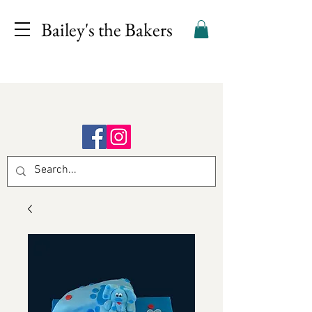
Bailey's the Bakers