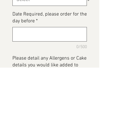
Date Required, please order for the
day before
*
0/500
Please detail any Allergens or Cake
details you would like added to
your cake
*
0/500
Add to Cart
Blues Clues Cake, available in