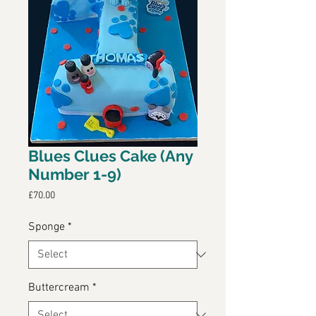
Blues Clues Cake (Any
Number 1-9)
Price
£70.00
Sponge
*
Buttercream
*