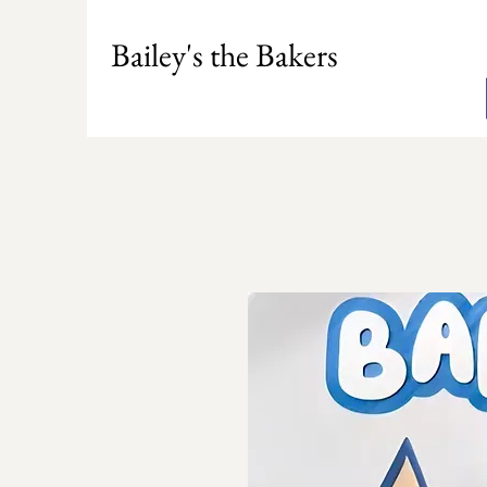
Bailey's the Bakers