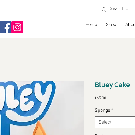
Home
Shop
Abou
Bluey Cake
Price
£65.00
Sponge
*
Select