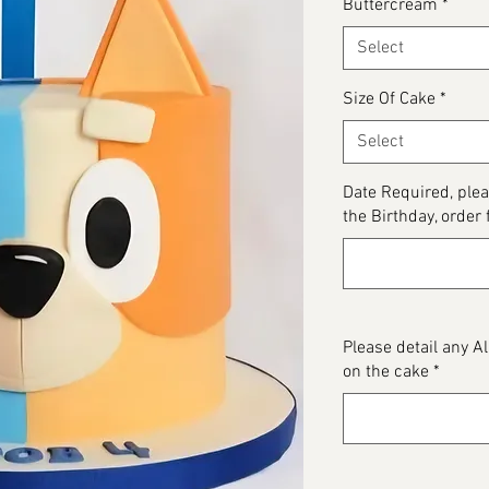
Buttercream
*
Select
Size Of Cake
*
Select
Date Required, plea
the Birthday, order 
Please detail any 
on the cake
*