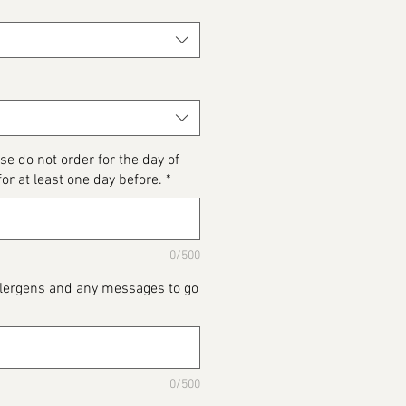
se do not order for the day of
for at least one day before.
*
0/500
Allergens and any messages to go
0/500