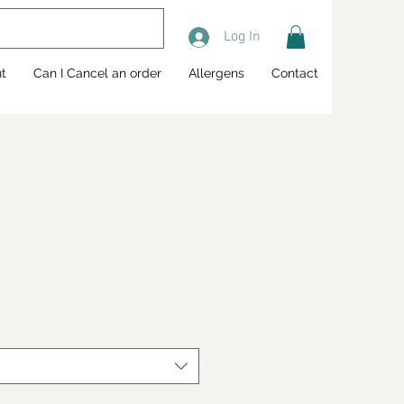
Log In
t
Can I Cancel an order
Allergens
Contact