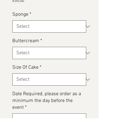
Price
£55.00
Sponge
*
Buttercream
*
Size Of Cake
*
Date Required, please order as a
minimum the day before the
event
*
0/500