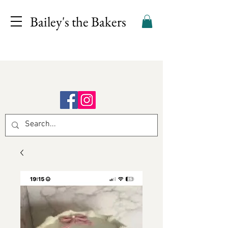
Bailey's the Bakers