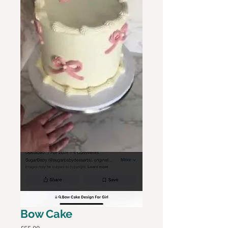
Bow Cake