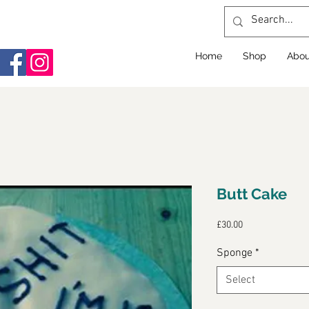
Home
Shop
Abou
Butt Cake
Price
£30.00
Sponge
*
Select