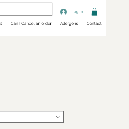
Log In
t
Can I Cancel an order
Allergens
Contact