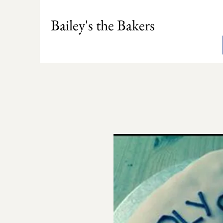
Bailey's the Bakers