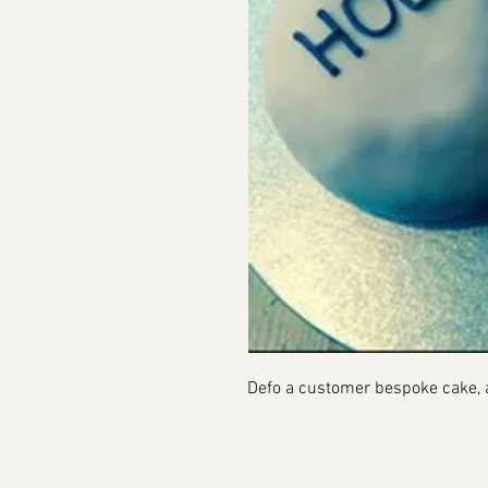
Defo a customer bespoke cake, a