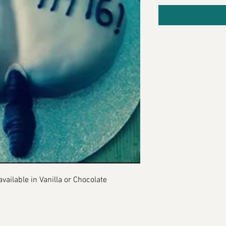
vailable in Vanilla or Chocolate