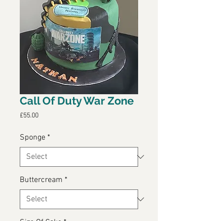
Call Of Duty War Zone
Price
£55.00
Sponge
*
Buttercream
*