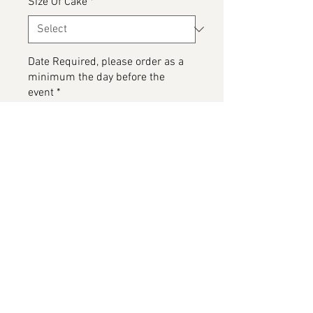
Size Of Cake
*
Date Required, please order as a
minimum the day before the
event
*
0/500
Any special dietary details or
messages for the cake
*
0/500
Add to Cart