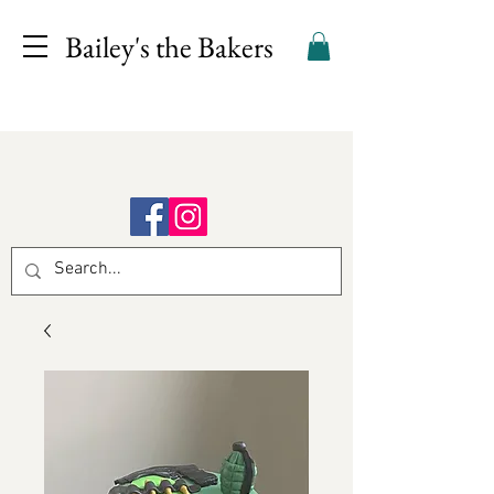
Bailey's the Bakers