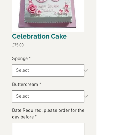
Celebration Cake
Price
£75.00
Sponge
*
Buttercream
*
Date Required, please order for the
day before
*