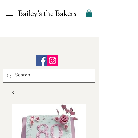
Bailey's the Bakers