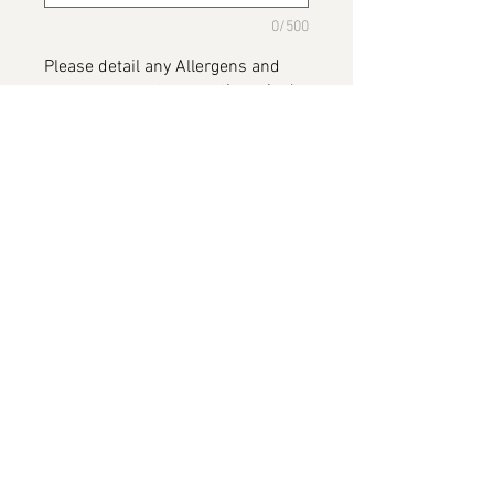
0/500
Please detail any Allergens and
any messages to go on the cake
*
0/500
Add to Cart
Celebration Cake
Please note this image has been
provided by the customer and willl
be replaced on completion