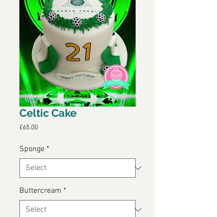
Celtic Cake
Price
£65.00
Sponge
*
Buttercream
*