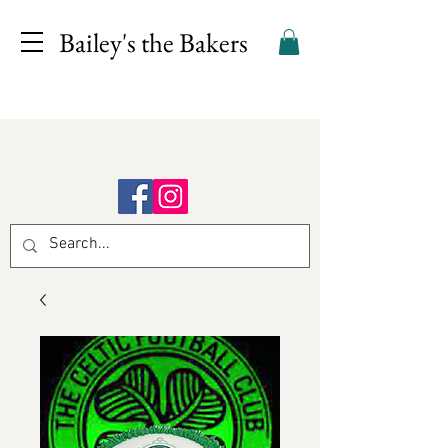
Bailey's the Bakers