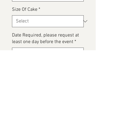
Size Of Cake
*
Date Required, please request at
least one day before the event
*
0/500
Please detail any Allergens and
any messages to go on the cake
*
0/500
Add to Cart