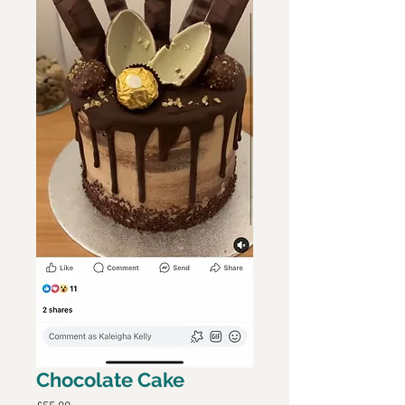
Chocolate Cake