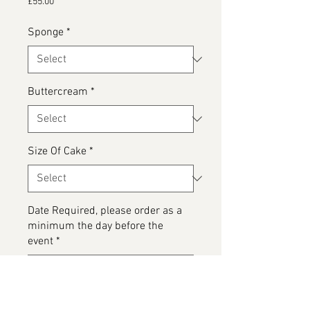
Price
£55.00
Sponge
*
Buttercream
*
Size Of Cake
*
Date Required, please order as a
minimum the day before the
event
*
0/500