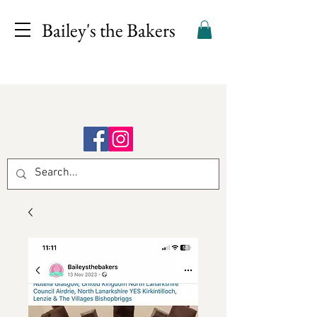
Bailey's the Bakers