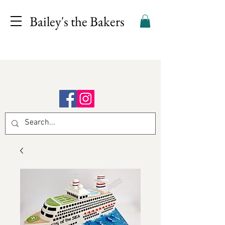
Bailey's the Bakers