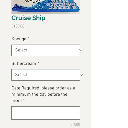
Cruise Ship
Price
£100.00
Sponge
*
Buttercream
*
Date Required, please order as a
minimum the day before the
event
*
0/500