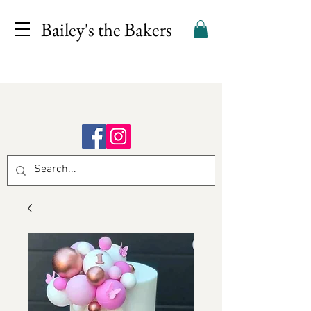
Bailey's the Bakers