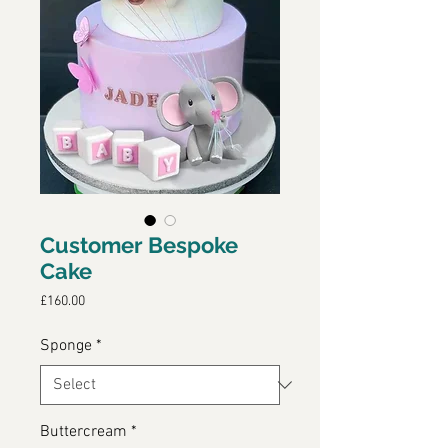
Customer Bespoke
Cake
Price
£160.00
Sponge
*
Buttercream
*