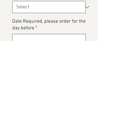
Date Required, please order for the
day before
*
0/500
Please detail any Allergens and
any messages to go on the cake
*
0/500
Add to Cart
Please note this is a customer