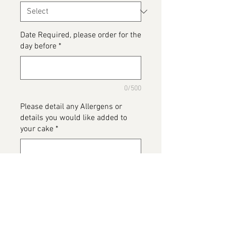
Date Required, please order for the
day before
*
0/500
Please detail any Allergens or
details you would like added to
your cake
*
0/500
Add to Cart