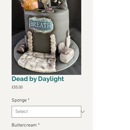
Dead by Daylight
Price
£55.00
Sponge
*
Buttercream
*