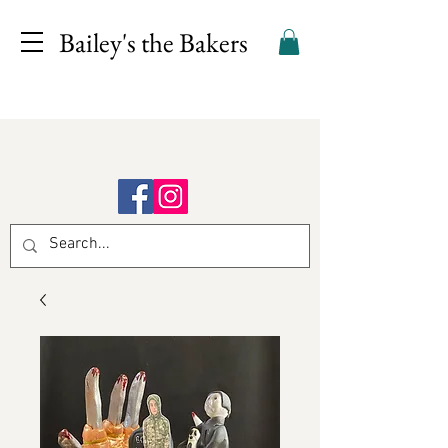
Bailey's the Bakers