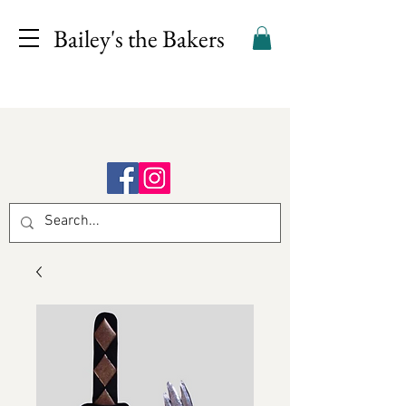
Bailey's the Bakers