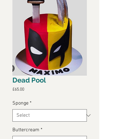
Dead Pool
Price
£65.00
Sponge
*
Buttercream
*