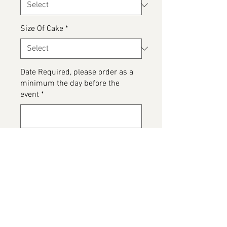
Size Of Cake
*
Date Required, please order as a
minimum the day before the
event
*
0/500
Please detail any Allergens and
any messages to go on the cake
*
0/500