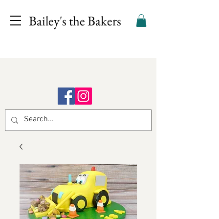
Bailey's the Bakers