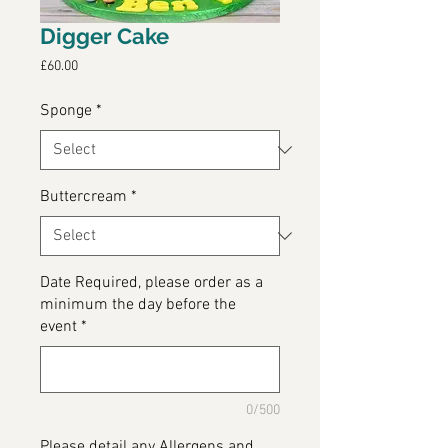
Digger Cake
Price
£60.00
Sponge
*
Buttercream
*
Date Required, please order as a
minimum the day before the
event
*
0/500
Please detail any Allergens and