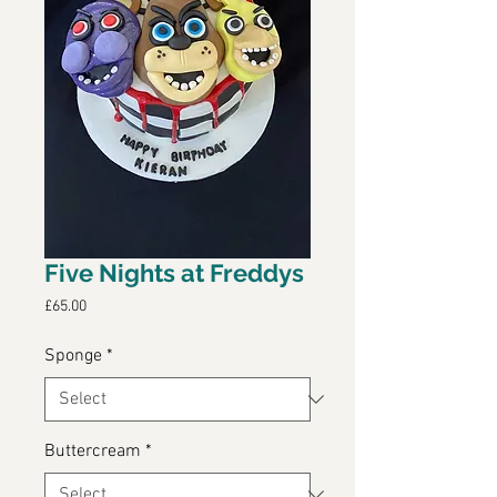
Five Nights at Freddys
Price
£65.00
Sponge
*
Buttercream
*