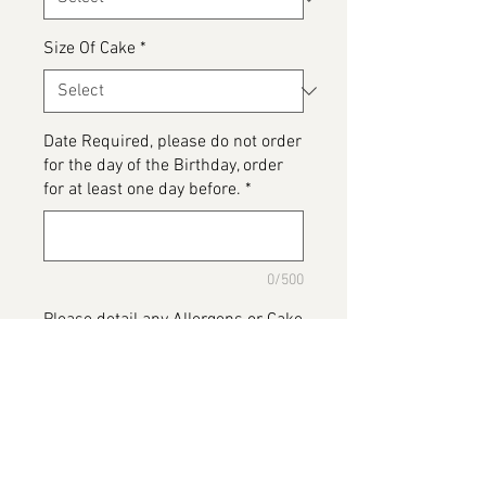
Size Of Cake
*
Date Required, please do not order
for the day of the Birthday, order
for at least one day before.
*
0/500
Please detail any Allergens or Cake
details you would like added to
your cake
*
0/500