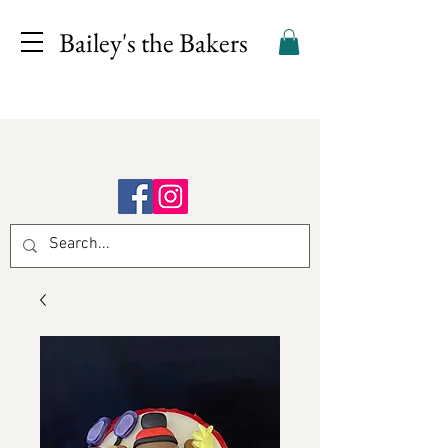
Bailey's the Bakers