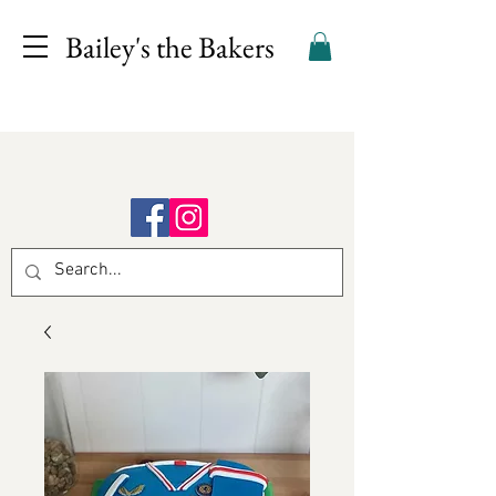
Bailey's the Bakers