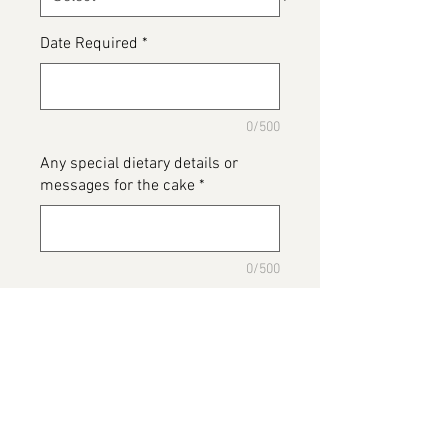
Date Required
*
0/500
Any special dietary details or
messages for the cake
*
0/500
Add to Cart
Our custom football top cake, we
can make this cake to suit any
team. In the box "Any special