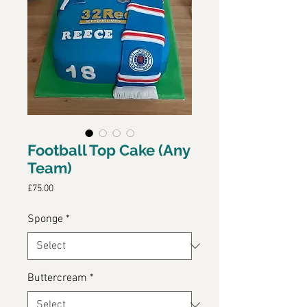
Football Top Cake (Any
Team)
Price
£75.00
Sponge
*
Buttercream
*