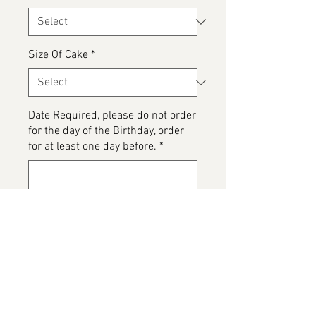
Size Of Cake
*
Date Required, please do not order
for the day of the Birthday, order
for at least one day before.
*
0/500
Please detail any Allergens and
any messages to go on the cake
*
0/500