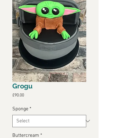
Grogu
Price
£90.00
Sponge
*
Buttercream
*