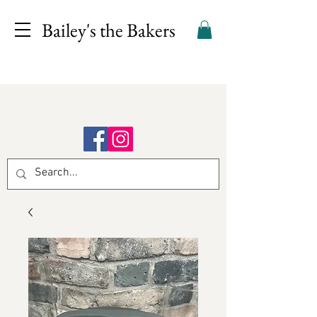
Bailey's the Bakers