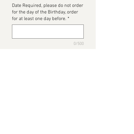
Date Required, please do not order
for the day of the Birthday, order
for at least one day before.
*
0/500
Please detail any Allergens and
any messages to go on the cake
*
0/500
Add to Cart
Gym Cake
Please note this image has been