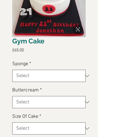
Gym Cake
Price
£65.00
Sponge
*
Buttercream
*
Size Of Cake
*