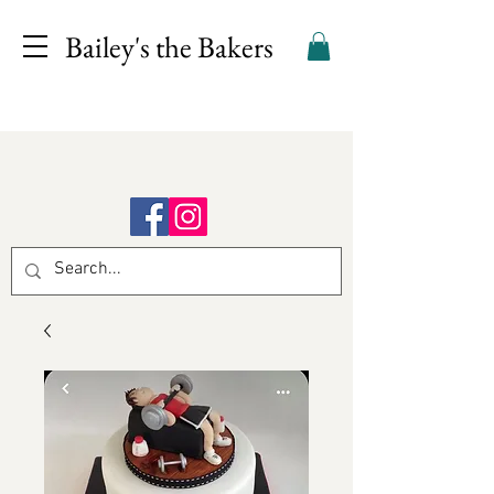
Bailey's the Bakers