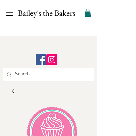
Bailey's the Bakers