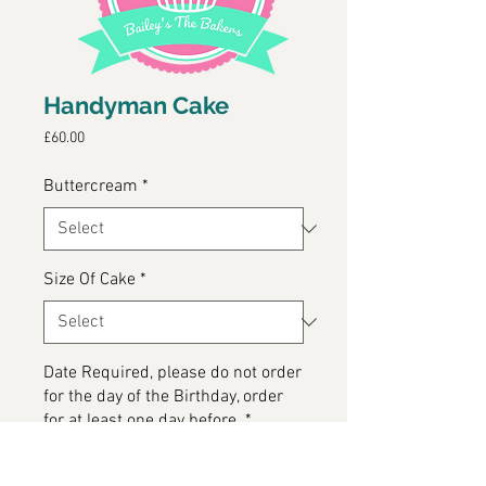
Handyman Cake
Price
£60.00
Buttercream
*
Size Of Cake
*
Date Required, please do not order
for the day of the Birthday, order
for at least one day before.
*