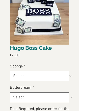
Hugo Boss Cake
Price
£70.00
Sponge
*
Buttercream
*
Date Required, please order for the