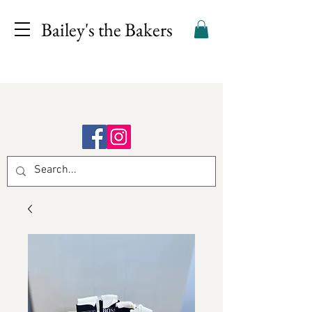
Bailey's the Bakers