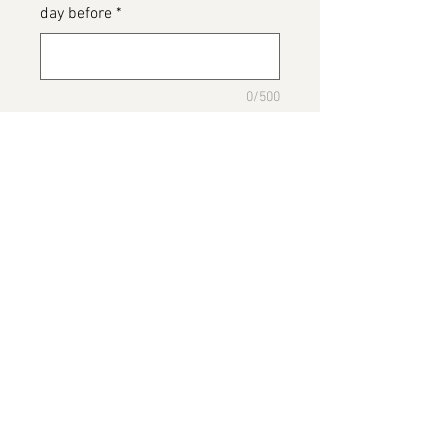
day before
*
0/500
Please detail any Allergens and
any messages to go on the cake
*
0/500
Add to Cart
Hugo Boss Cake
Please note this image belongs to
Baileys The Bakers