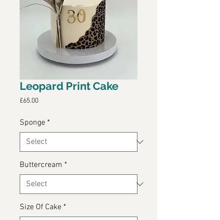
Leopard Print Cake
Price
£65.00
Sponge
*
Buttercream
*
Size Of Cake
*