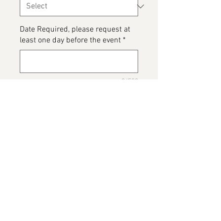
Date Required, please request at
least one day before the event
*
0/500
Please detail any Allergens and
any messages to go on the cake
*
0/500
Add to Cart
Leopard Print Cake, please note
this image has been provided