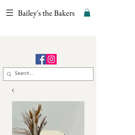
Bailey's the Bakers