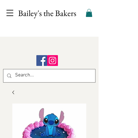
Bailey's the Bakers