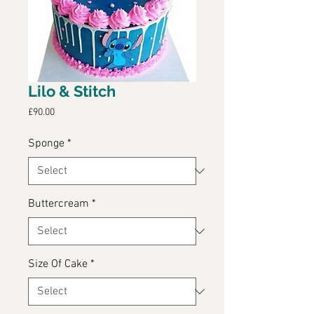
Lilo & Stitch
Price
£90.00
Sponge
*
Buttercream
*
Size Of Cake
*