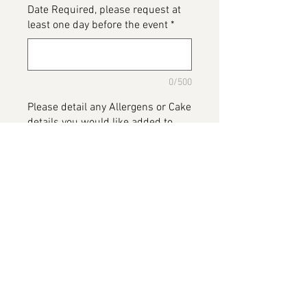
Date Required, please request at
least one day before the event
*
0/500
Please detail any Allergens or Cake
details you would like added to
your cake
*
0/500
Add to Cart
Lilo & Stitch
Please note this image has been