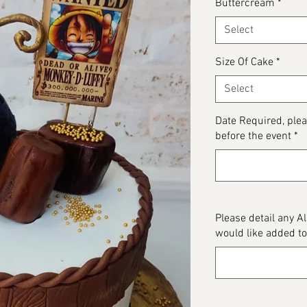
Buttercream
*
Select
Size Of Cake
*
Select
Date Required, plea
before the event
*
Please detail any A
would like added to