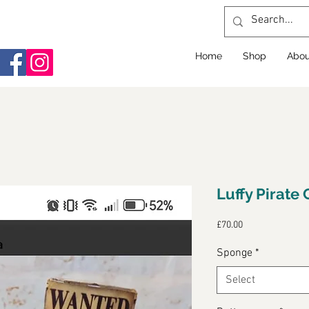
Home
Shop
Abou
Luffy Pirate
Price
£70.00
Sponge
*
Select