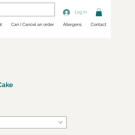
Log In
t
Can I Cancel an order
Allergens
Contact
 Cake