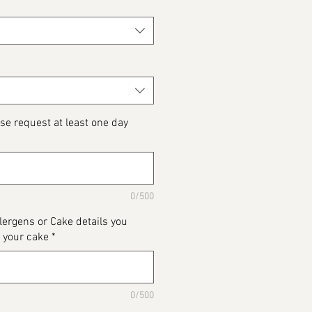
se request at least one day
0/500
llergens or Cake details you
 your cake
*
0/500