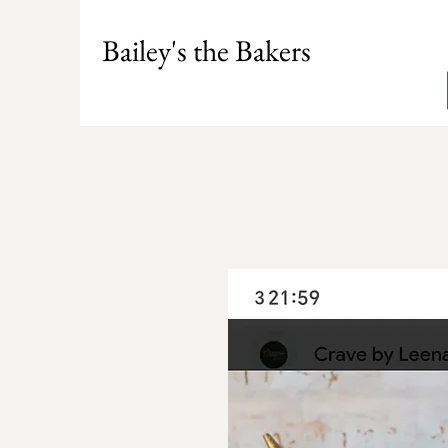
Bailey's the Bakers