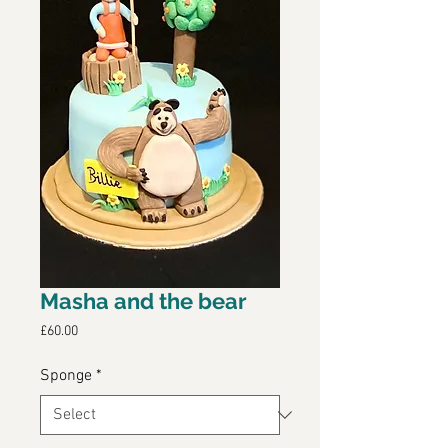
Masha and the bear
Price
£60.00
Sponge
*