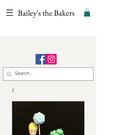
Bailey's the Bakers