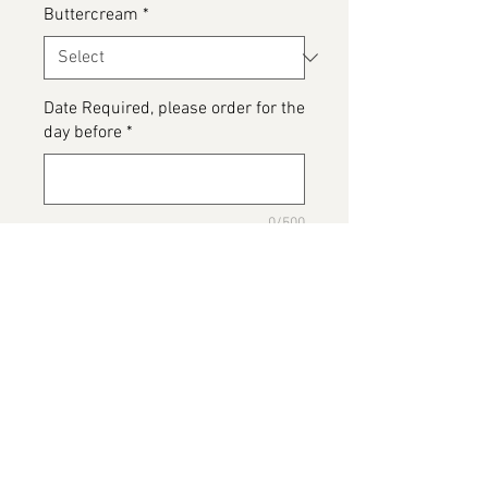
Buttercream
*
Date Required, please order for the
day before
*
0/500
Please detail any Allergens or Cake
details you would like added to
your cake
*
0/500
Add to Cart