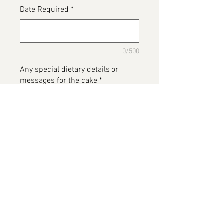
Date Required
*
0/500
Any special dietary details or
messages for the cake
*
0/500
Add to Cart
Music themed cake, name your
artists and we will place around
the cake