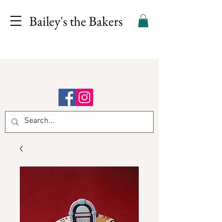
Bailey's the Bakers