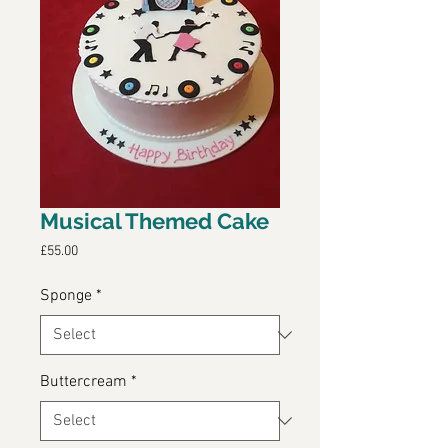
Musical Themed Cake
Price
£55.00
Sponge
*
Buttercream
*