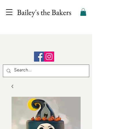
Bailey's the Bakers