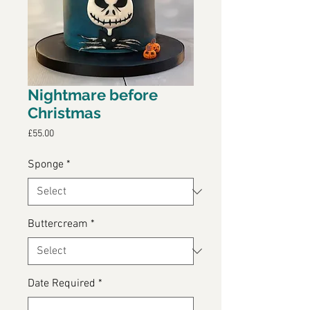
Nightmare before
Christmas
Price
£55.00
Sponge
*
Buttercream
*
Date Required
*