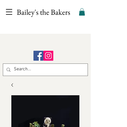
Bailey's the Bakers