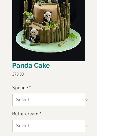
Panda Cake
Price
£70.00
Sponge
*
Buttercream
*