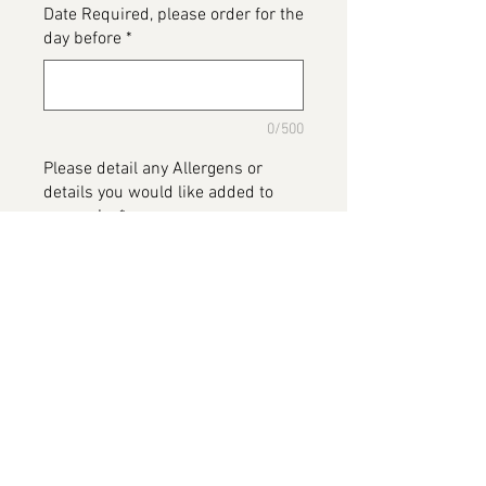
Date Required, please order for the
day before
*
0/500
Please detail any Allergens or
details you would like added to
your cake
*
0/500
Add to Cart
Panda cake, one tier but with split
levels. Available in various
flavours.