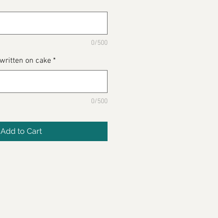
0/500
 written on cake
*
0/500
Add to Cart