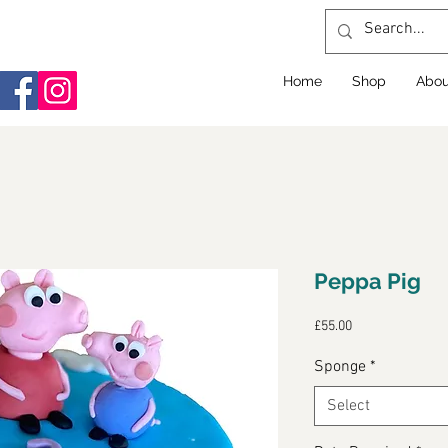
Home
Shop
Abou
Peppa Pig
Price
£55.00
Sponge
*
Select