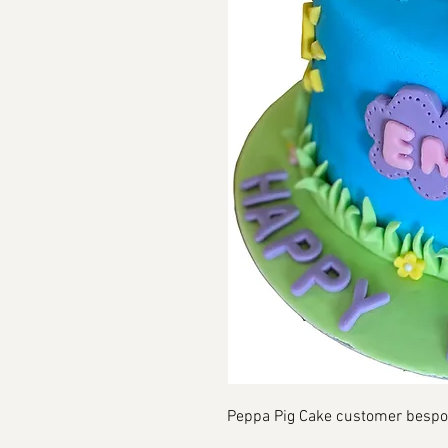
Peppa Pig Cake customer besp