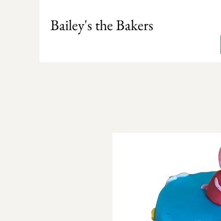
Bailey's the Bakers