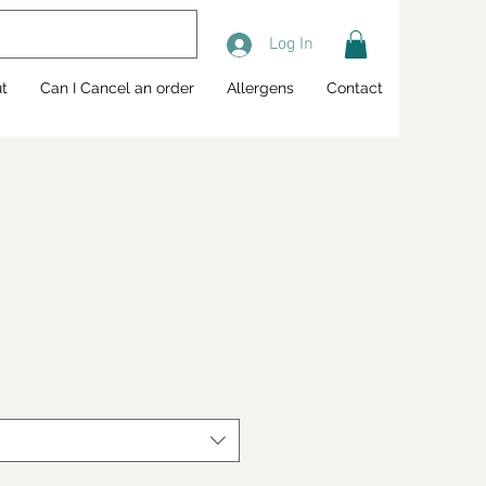
Log In
t
Can I Cancel an order
Allergens
Contact