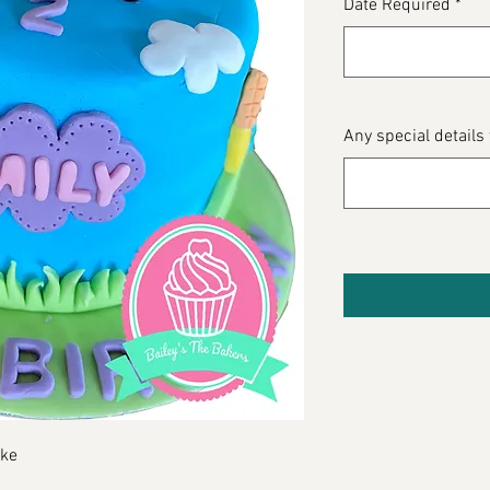
Date Required
*
Any special details
oke