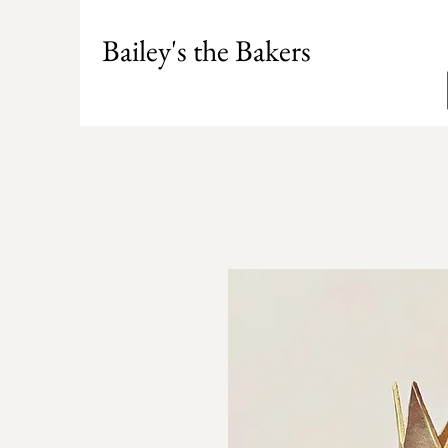
Bailey's the Bakers