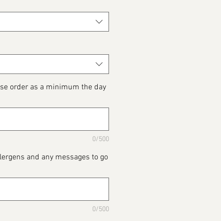
ase order as a minimum the day
0/500
Allergens and any messages to go
0/500