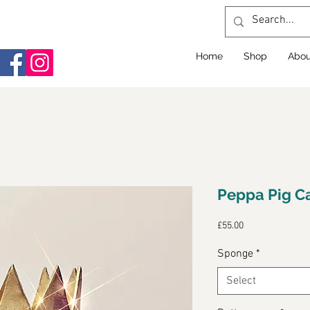
Home
Shop
Abou
Peppa Pig C
Price
£55.00
Sponge
*
Select