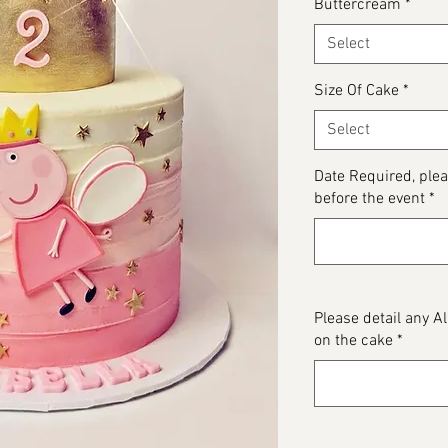
Buttercream
*
Select
Size Of Cake
*
Select
Date Required, ple
before the event
*
Please detail any 
on the cake
*