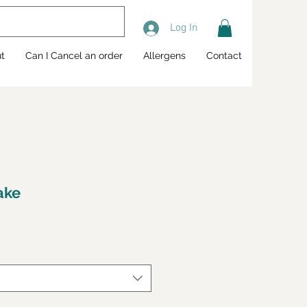
Log In
t
Can I Cancel an order
Allergens
Contact
ake