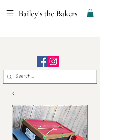
Bailey's the Bakers