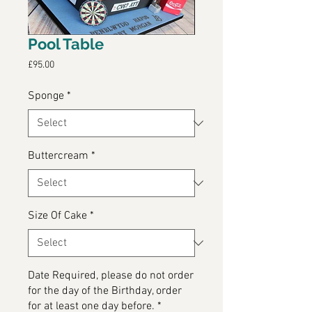
Pool Table
Price
£95.00
Sponge
*
Buttercream
*
Size Of Cake
*
Date Required, please do not order
for the day of the Birthday, order
for at least one day before.
*