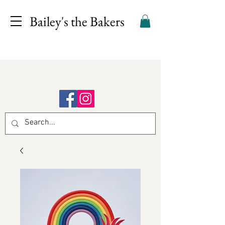
Bailey's the Bakers