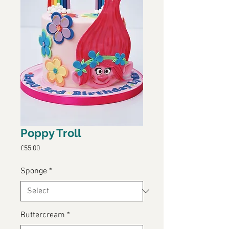
Poppy Troll
Price
£55.00
Sponge
*
Buttercream
*