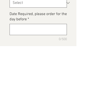
Date Required, please order for the
day before
*
0/500
Please detail any Allergens or Cake
details you would like added to
your cake
*
0/500
Add to Cart
Poppy Troll Cake