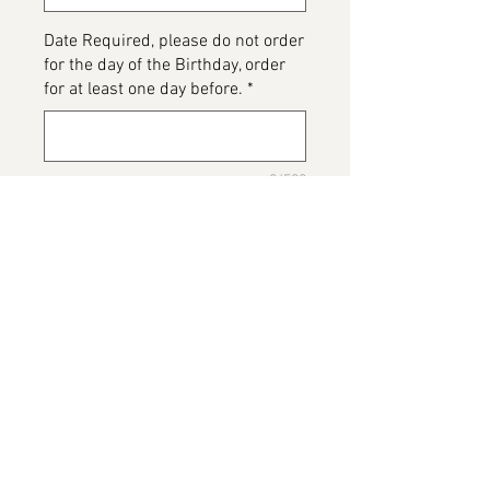
Date Required, please do not order
for the day of the Birthday, order
for at least one day before.
*
0/500
Please detail any Allergens and
any messages to go on the cake
*
0/500
Add to Cart
Read Dead Cake, please note this
image has been provided by the