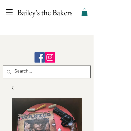
Bailey's the Bakers