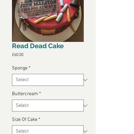
Read Dead Cake
Price
£60.00
Sponge
*
Buttercream
*
Size Of Cake
*