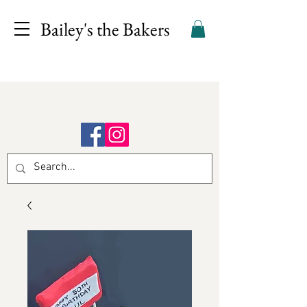
Bailey's the Bakers