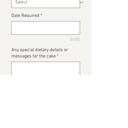
Date Required
*
0/500
Any special dietary details or
messages for the cake
*
0/500
Add to Cart
Road Runner Cake, if you have just
completed a run prior to getting
this cake it is now calories free 😂