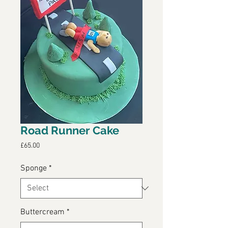
Road Runner Cake
Price
£65.00
Sponge
*
Buttercream
*