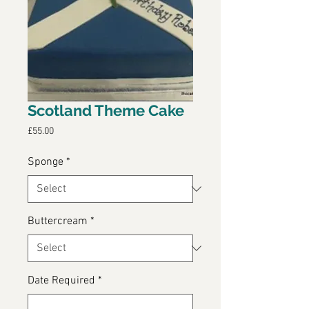
Scotland Theme Cake
Price
£55.00
Sponge
*
Buttercream
*
Date Required
*