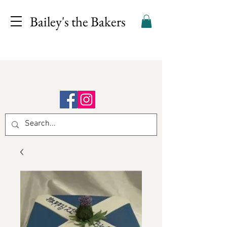
Bailey's the Bakers