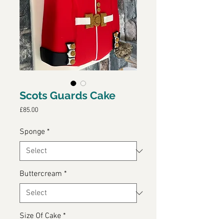
Scots Guards Cake
Price
£85.00
Sponge
*
Buttercream
*
Size Of Cake
*