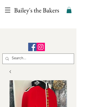
Bailey's the Bakers