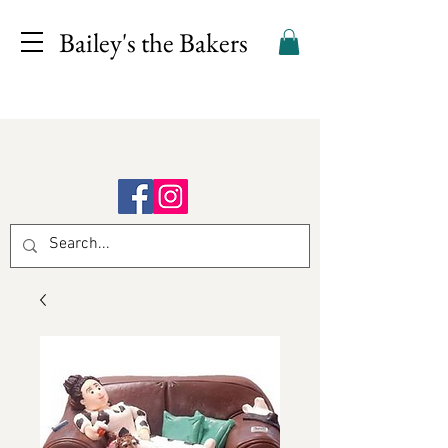
Bailey's the Bakers