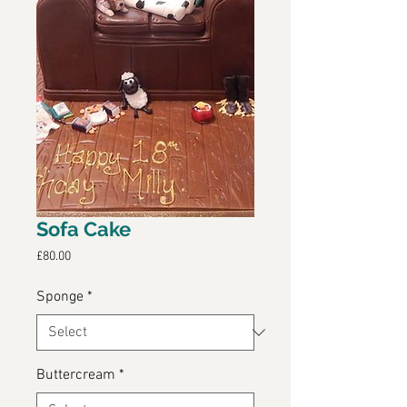
Sofa Cake
Price
£80.00
Sponge
*
Buttercream
*