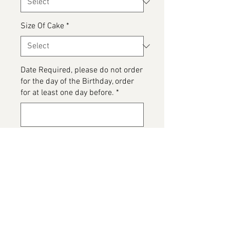
Size Of Cake
*
Date Required, please do not order
for the day of the Birthday, order
for at least one day before.
*
0/500
Please detail any Allergens and
any messages to go on the cake
*
0/500