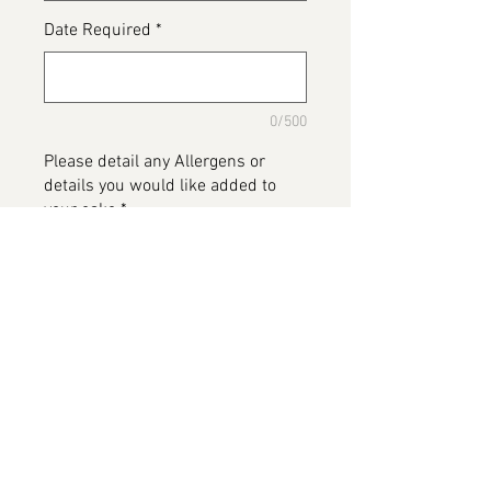
Date Required
*
0/500
Please detail any Allergens or
details you would like added to
your cake
*
0/500
Add to Cart
Space Cake, available in various
flavours