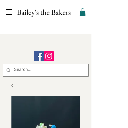
Bailey's the Bakers