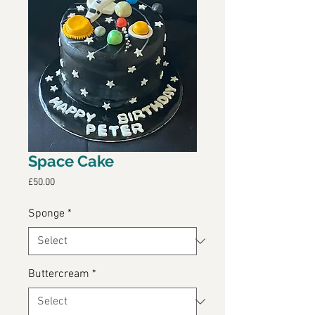
Space Cake
Price
£50.00
Sponge
*
Buttercream
*