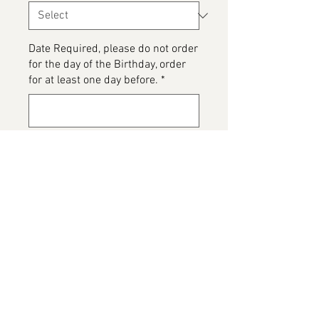
Date Required, please do not order
for the day of the Birthday, order
for at least one day before.
*
0/500
Please detail any Allergens and
any messages to go on the cake
*
0/500
Add to Cart