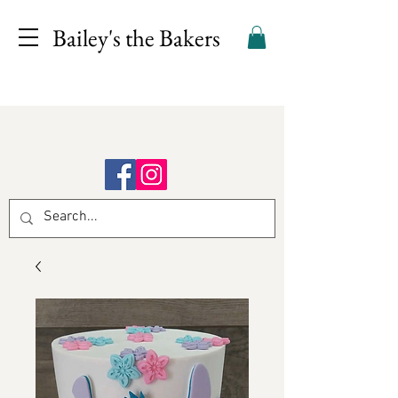
Bailey's the Bakers