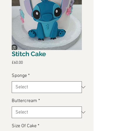
Stitch Cake
Price
£60.00
Sponge
*
Buttercream
*
Size Of Cake
*