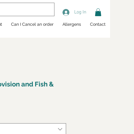
Log In
t
Can I Cancel an order
Allergens
Contact
ovision and Fish &