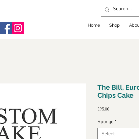
Home
Shop
Abou
The Bill, Eur
Chips Cake
Price
£95.00
Sponge
*
Select