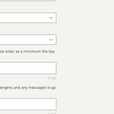
ase order as a minimum the day
0/500
Allergens and any messages to go