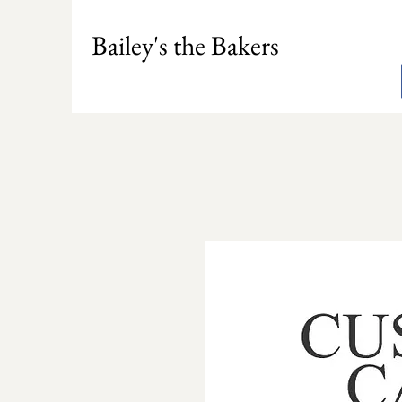
Bailey's the Bakers