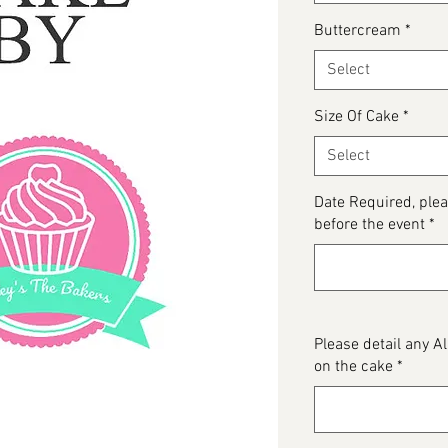
Buttercream
*
Select
Size Of Cake
*
Select
Date Required, ple
before the event
*
Please detail any 
on the cake
*