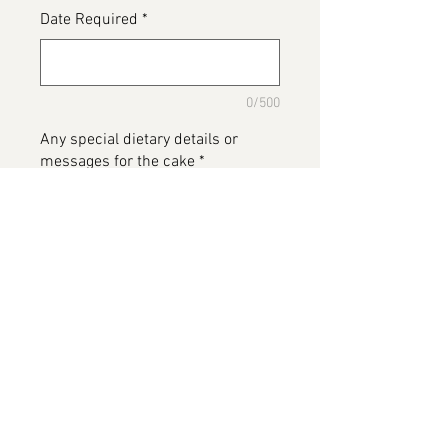
Date Required
*
0/500
Any special dietary details or
messages for the cake
*
0/500
Add to Cart
There's Been A Murder, two tier
cake available in various flavours
Please note this image has been