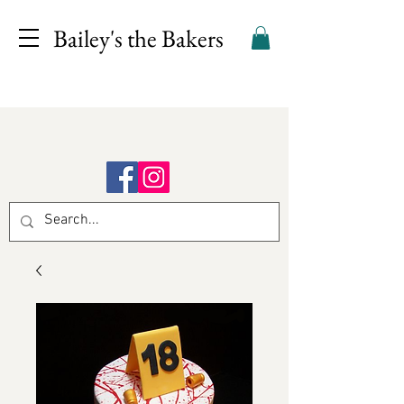
Bailey's the Bakers