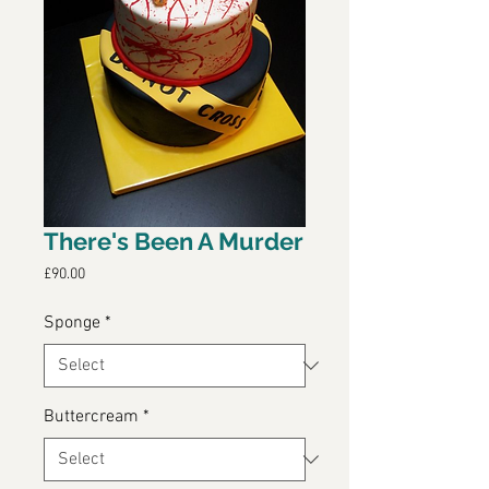
There's Been A Murder
Price
£90.00
Sponge
*
Buttercream
*