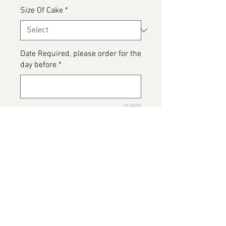
Size Of Cake
*
Date Required, please order for the
day before
*
0/500
Please detail any Allergens and
any messages to go on the cake
*
0/500
Add to Cart