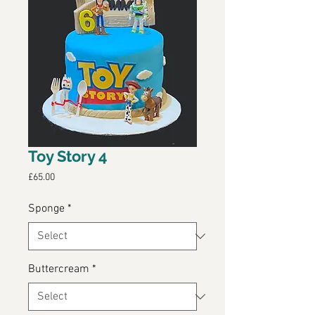
Toy Story 4
Price
£65.00
Sponge
*
Buttercream
*