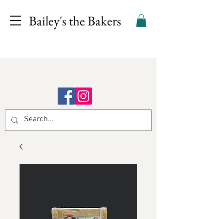
Bailey's the Bakers