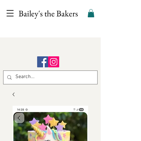
Bailey's the Bakers