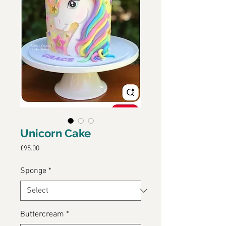
Unicorn Cake
Price
£95.00
Sponge
*
Buttercream
*