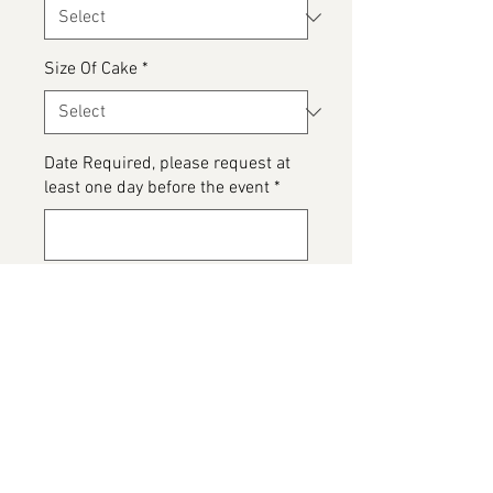
Size Of Cake
*
Date Required, please request at
least one day before the event
*
0/500
Please detail any Allergens or Cake
details you would like added to
your cake
*
0/500