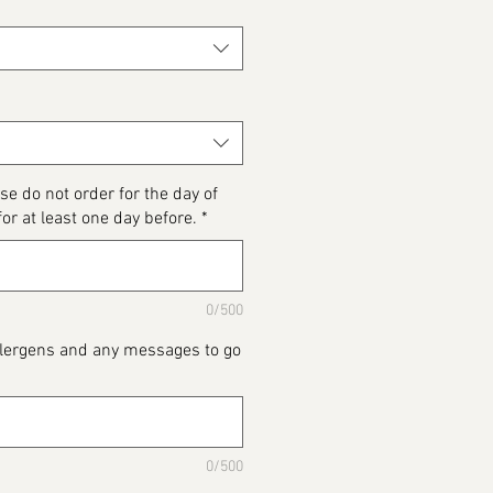
se do not order for the day of
for at least one day before.
*
0/500
Allergens and any messages to go
0/500