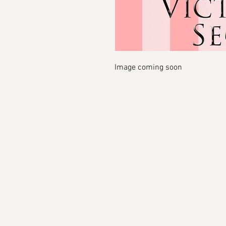
Image coming soon