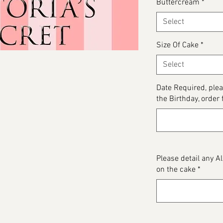
Buttercream
*
Select
Size Of Cake
*
Select
Date Required, plea
the Birthday, order 
Please detail any 
on the cake
*