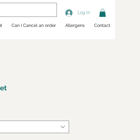
Log In
t
Can I Cancel an order
Allergens
Contact
ret