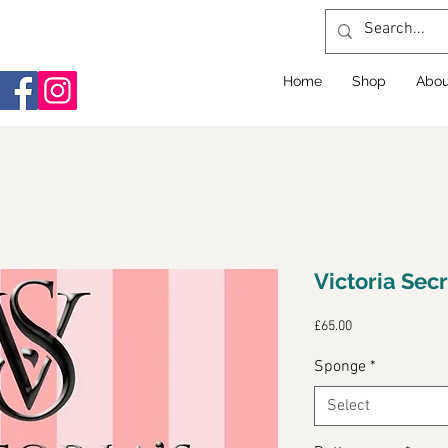
Home
Shop
Abou
Victoria Sec
Price
£65.00
Sponge
*
Select