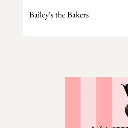
Bailey's the Bakers