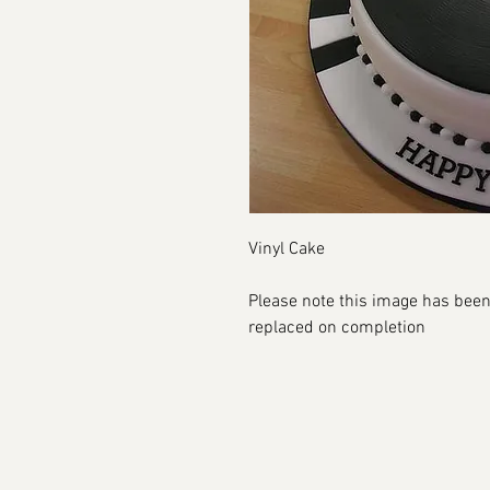
Vinyl Cake
Please note this image has been
replaced on completion