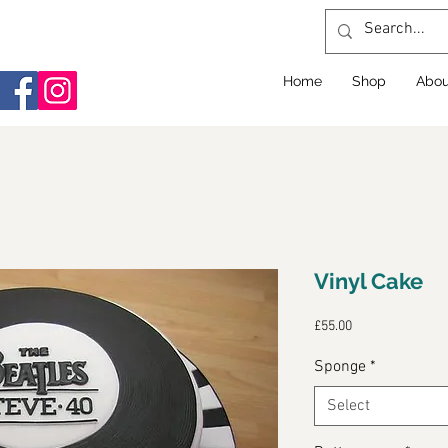
Home
Shop
Abou
Vinyl Cake
Price
£55.00
Sponge
*
Select