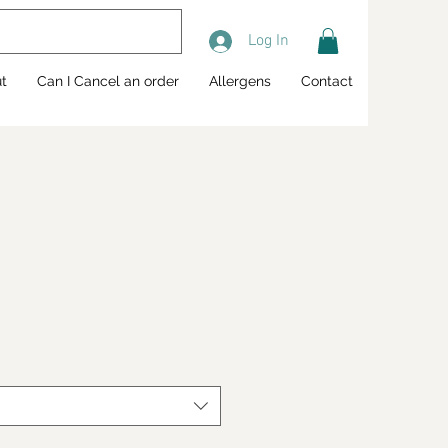
Log In
t
Can I Cancel an order
Allergens
Contact