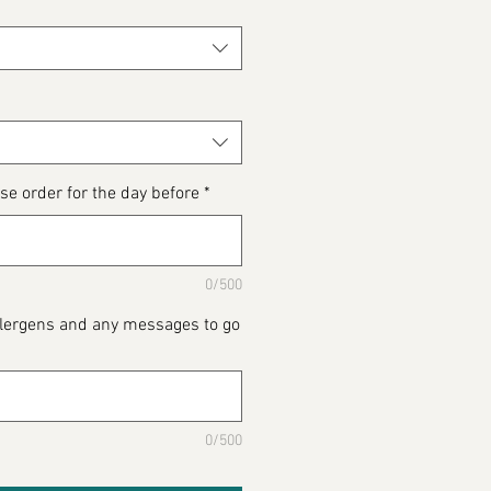
se order for the day before
*
0/500
Allergens and any messages to go
0/500