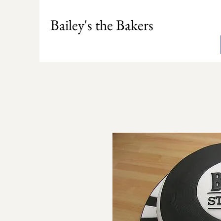
Bailey's the Bakers