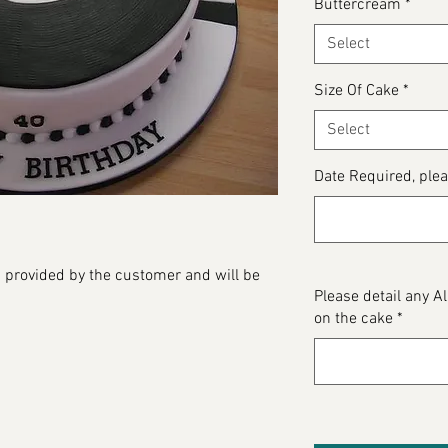
Buttercream
*
Select
Size Of Cake
*
Select
Date Required, plea
 provided by the customer and will be
Please detail any 
on the cake
*